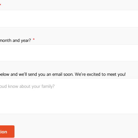
Learn why
h month and year?
elow and we'll send you an email soon. We're excited to meet you!
e
ion