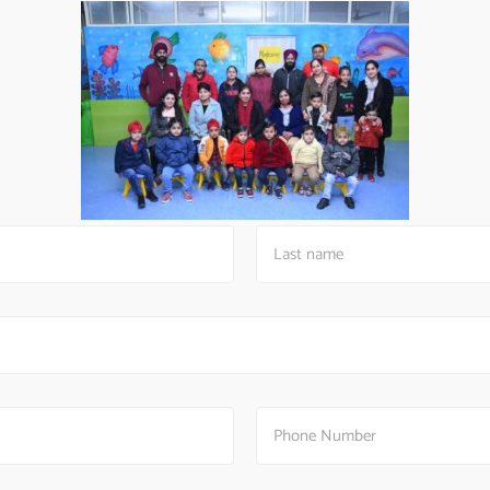
Kids Convent School
A lifetime of
confidence
starts here