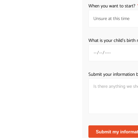
When you want to start?
What is your child's birt
Submit your information b
W
Submit my informat