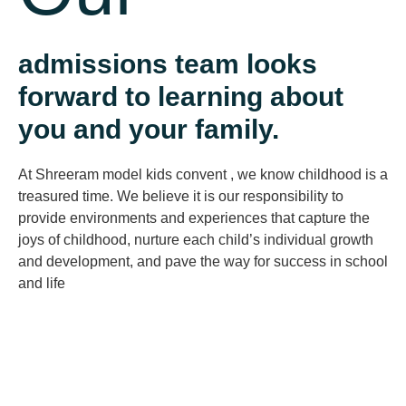
admissions team looks
forward to learning about
you and your family.
At Shreeram model kids convent , we know childhood is a
treasured time. We believe it is our responsibility to
provide environments and experiences that capture the
joys of childhood, nurture each child’s individual growth
and development, and pave the way for success in school
and life