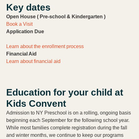
Key dates
Open House ( Pre-school & Kindergarten )
Book a Visit
Application Due
Learn about the enrollment process
Financial Aid
Learn about financial aid
Education for your child at
Kids Convent
Admission to NY Preschool is on a rolling, ongoing basis
beginning each September for the following school year.
While most families complete registration during the fall
and winter months, we continue to keep our programs