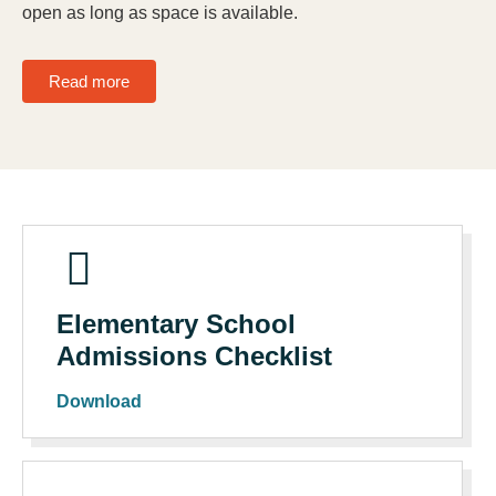
open as long as space is available.
Read more
Elementary School
Admissions Checklist
Download