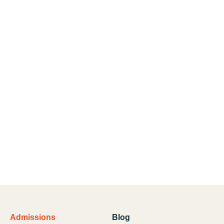
Admissions
Blog