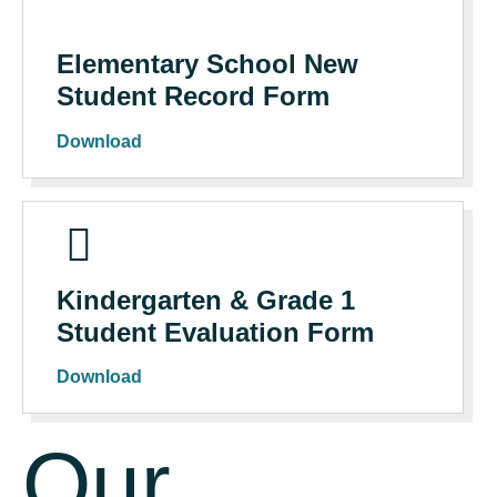
Elementary School New
Student Record Form
Download
Kindergarten & Grade 1
Student Evaluation Form
Download
Our